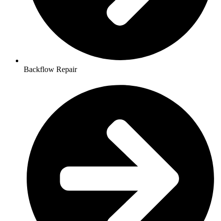
Backflow Repair