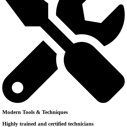
Modern Tools & Techniques
Highly trained and certified technicians