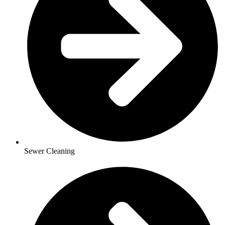
Sewer Cleaning