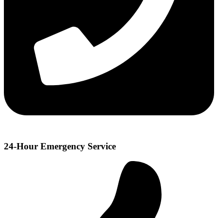
24-Hour Emergency Service