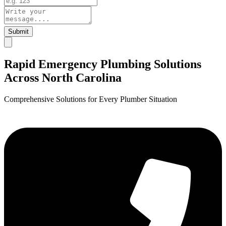
Submit
Rapid Emergency Plumbing Solutions
Across North Carolina
Comprehensive Solutions for Every Plumber Situation