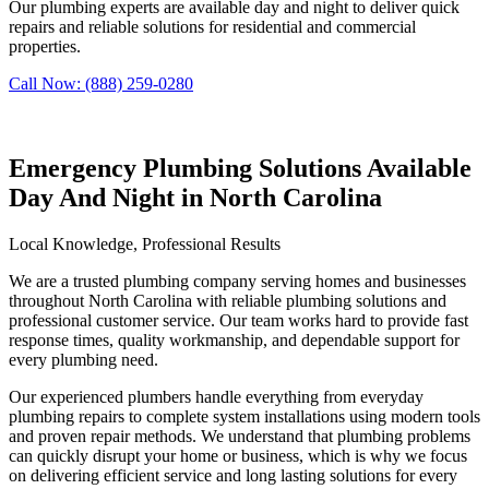
Our plumbing experts are available day and night to deliver quick
repairs and reliable solutions for residential and commercial
properties.
Call Now: (888) 259-0280
Emergency Plumbing Solutions Available
Day And Night in North Carolina
Local Knowledge, Professional Results
We are a trusted plumbing company serving homes and businesses
throughout North Carolina with reliable plumbing solutions and
professional customer service. Our team works hard to provide fast
response times, quality workmanship, and dependable support for
every plumbing need.
Our experienced plumbers handle everything from everyday
plumbing repairs to complete system installations using modern tools
and proven repair methods. We understand that plumbing problems
can quickly disrupt your home or business, which is why we focus
on delivering efficient service and long lasting solutions for every