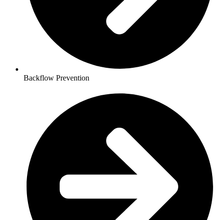
Backflow Prevention