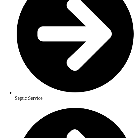
Septic Service