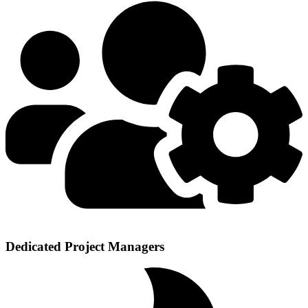
Dedicated Project Managers