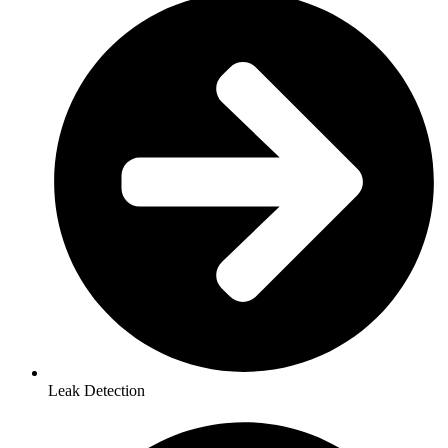
Leak Detection