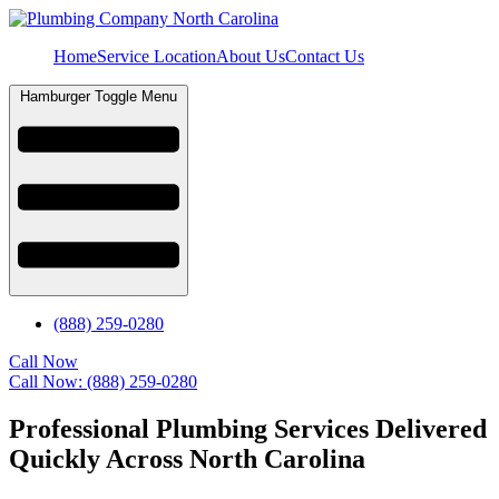
Home
Service Location
About Us
Contact Us
Hamburger Toggle Menu
(888) 259-0280
Call Now
Call Now: (888) 259-0280
Professional Plumbing Services Delivered
Quickly Across North Carolina