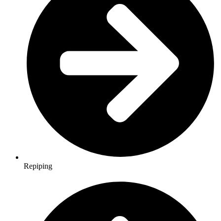
Repiping