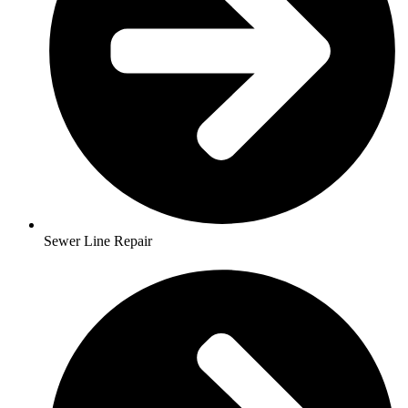
Sewer Line Repair