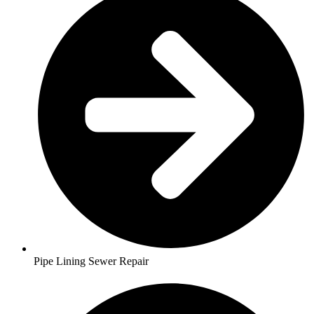
Pipe Lining Sewer Repair