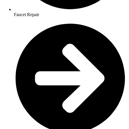
Faucet Repair