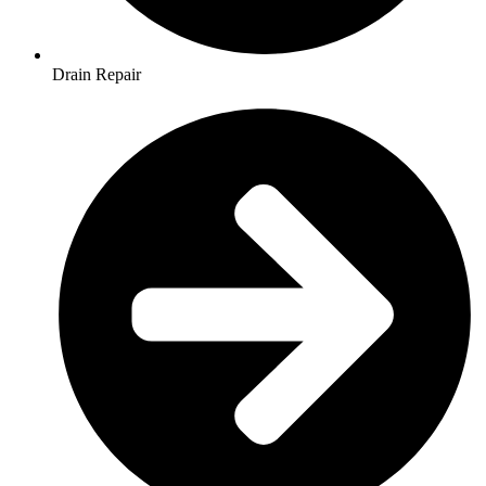
Drain Repair