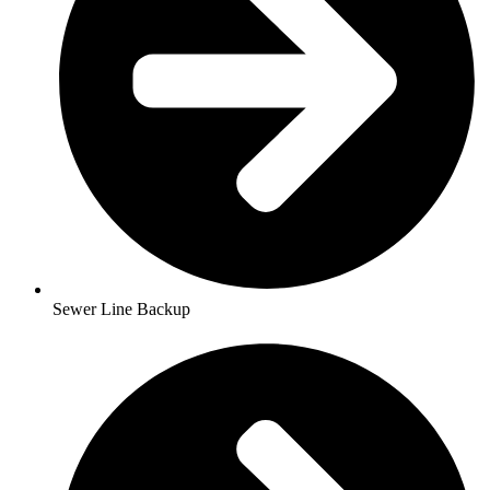
Sewer Line Backup