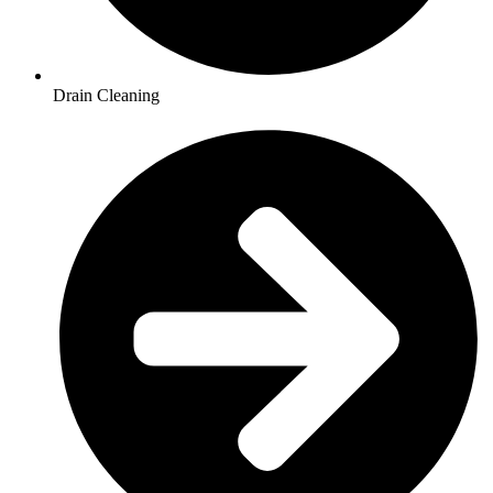
Drain Cleaning