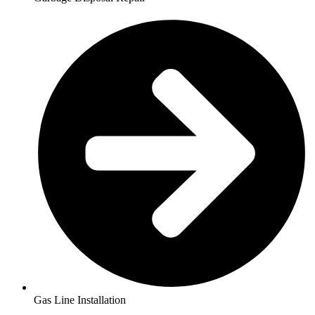
Gas Line Installation