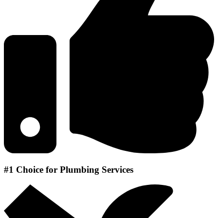
#1 Choice for Plumbing Services