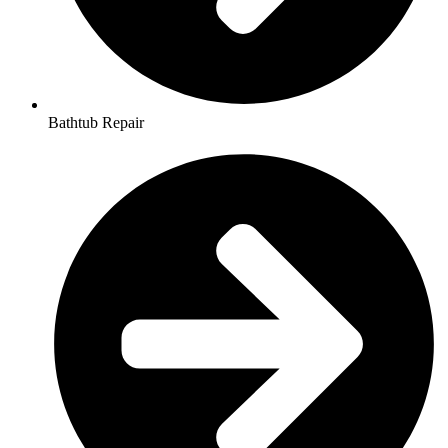
Bathtub Repair