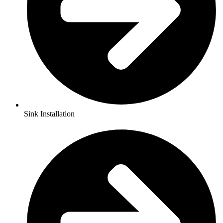
Sink Installation