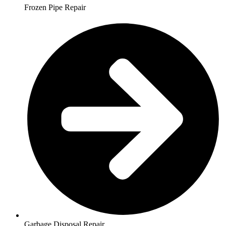
Frozen Pipe Repair
Garbage Disposal Repair