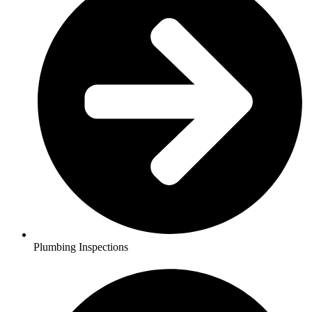
Plumbing Inspections