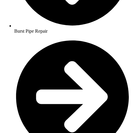
Burst Pipe Repair