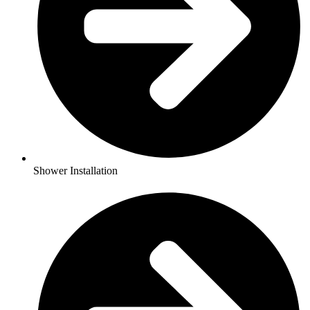
Shower Installation