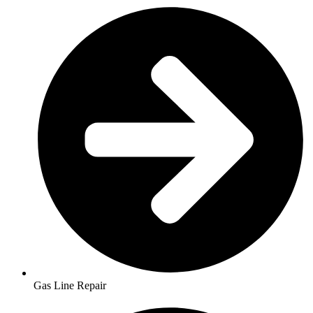
Gas Line Repair