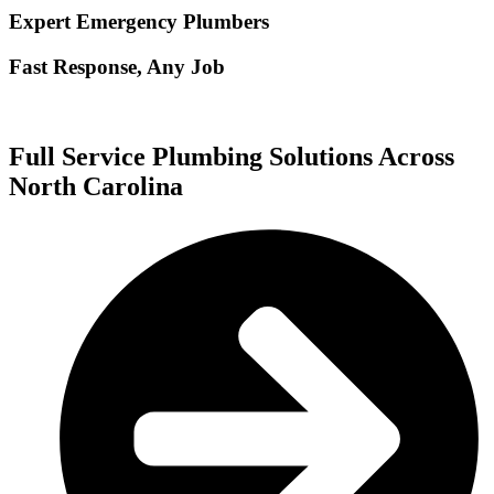
Expert Emergency Plumbers
Fast Response, Any Job
Full Service Plumbing Solutions Across
North Carolina