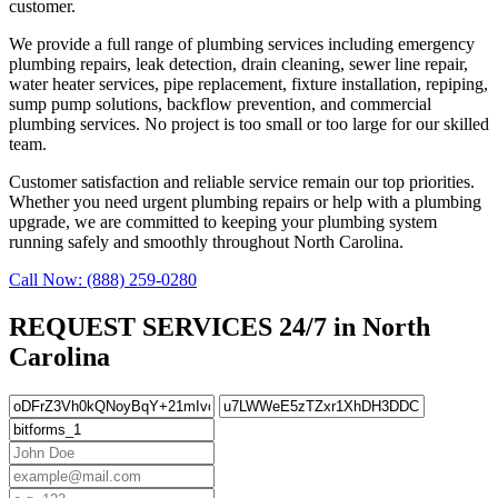
customer.
We provide a full range of plumbing services including emergency
plumbing repairs, leak detection, drain cleaning, sewer line repair,
water heater services, pipe replacement, fixture installation, repiping,
sump pump solutions, backflow prevention, and commercial
plumbing services. No project is too small or too large for our skilled
team.
Customer satisfaction and reliable service remain our top priorities.
Whether you need urgent plumbing repairs or help with a plumbing
upgrade, we are committed to keeping your plumbing system
running safely and smoothly throughout North Carolina.
Call Now: (888) 259-0280
REQUEST SERVICES 24/7 in North
Carolina