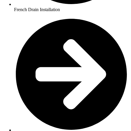
French Drain Installation