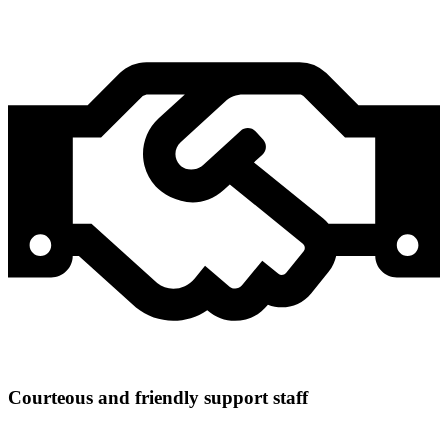
Courteous and friendly support staff